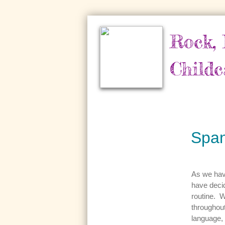
Rock, 
Childc
Span
As we have
have decid
routine. W
throughout
language, 