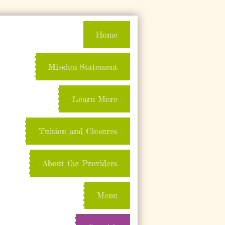
Home
Mission Statement
Learn More
Tuition and Closures
About the Providers
Menu