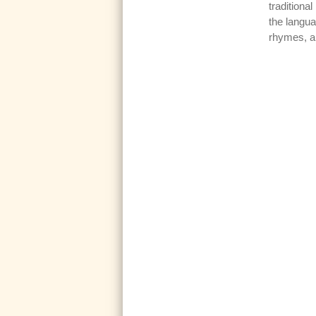
traditiona
the langua
rhymes, 