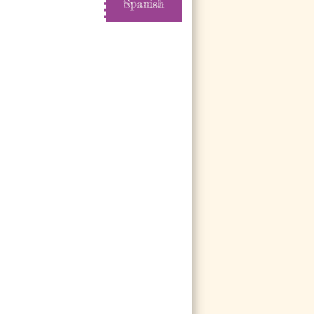
Spanish