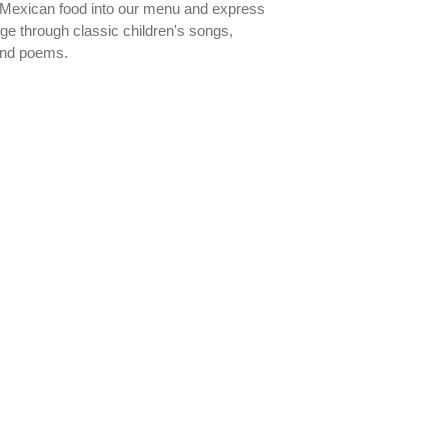
l Mexican food into our menu and express
ge through classic children's songs,
and poems.