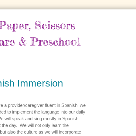
Paper, Scissors
are & Preschool
ish Immersion
 a provider/caregiver fluent in Spanish, we
ed to implement the language into our daily
e will speak and sing mostly in Spanish
 the day. We will not only learn the
but also the culture as we will incorporate